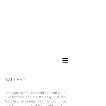
GALLERY
I'm a paragraph. Click here to add your
own text and edit me. It’s easy. Just click
“Edit Text” or double click me to add your
own content and make changes to the