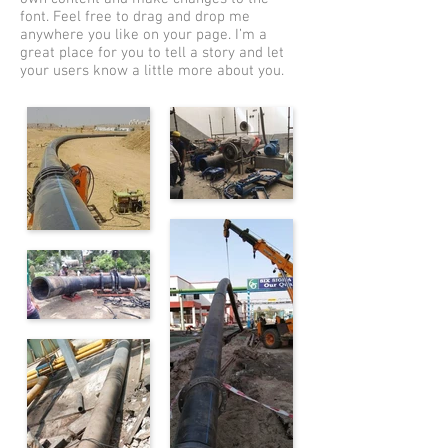
font. Feel free to drag and drop me
anywhere you like on your page. I’m a
great place for you to tell a story and let
your users know a little more about you.