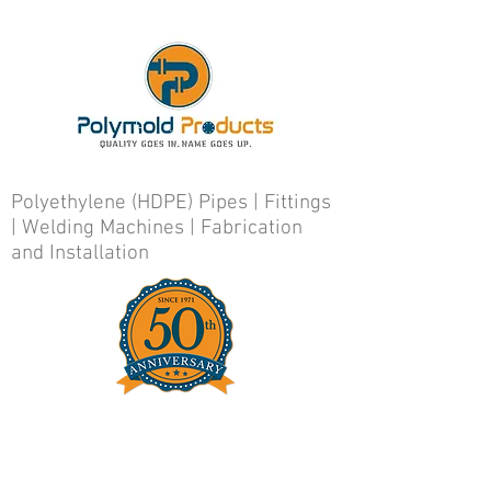
Polyethylene (HDPE) Pipes | Fittings
| Welding Machines | Fabrication
and Installation